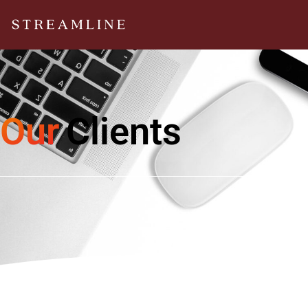
Our
Clients