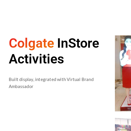
Colgate
InStore
Activities
Built display, integrated with Virtual Brand
Ambassador