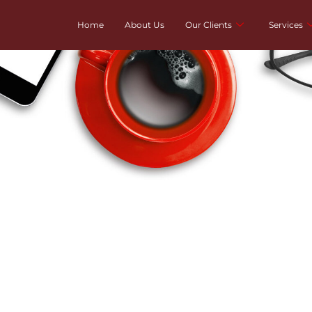
Home
About Us
Our Clients
Services