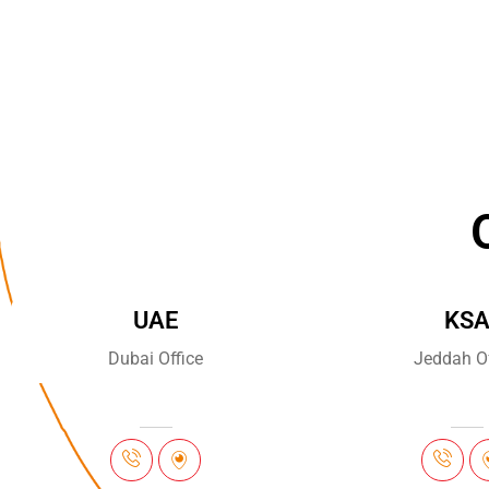
UAE
KS
Dubai Office
Jeddah Of