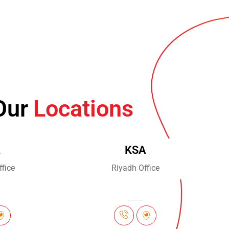
Our
Locations
A
KSA
fice
Riyadh Office