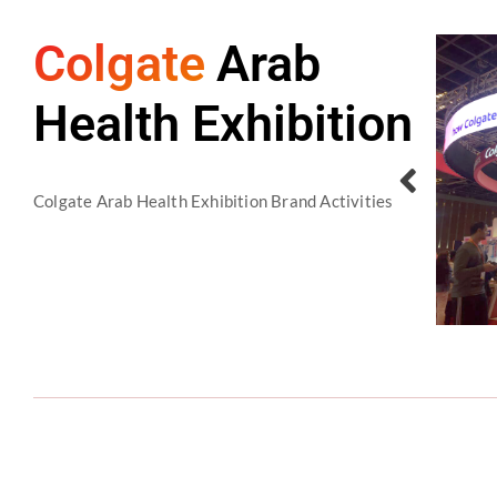
Colgate
Arab
Health Exhibition
Colgate Arab Health Exhibition Brand Activities