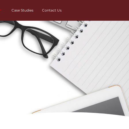
Case Studies
Contact Us