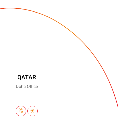
QATAR
Doha Office