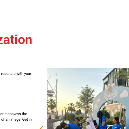
zation
 resonate with your
er-it conveys the
 of an image. Get in