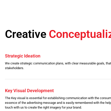
Creative
Conceptuali
Strategic Ideation
We create strategic communication plans, with clear measurable goals, that
stakeholders.
Key Visual Development
The Key visual is essential for establishing communication with the consum
essence of the advertising message and is easily remembered with the help
touch with us to create the right imagery for your brand.