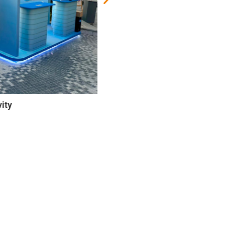
ub Event
ity