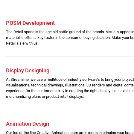
POSM Development
The Retail space is the age old battle ground of the brands. Visually appealin
material is often a key factor in the consumer buying decision. Make your br
Retail aisle with us.
Display Designing
At Streamline, we use a multitude of industry software’s to bring your project 
visualisations, technical drawings, illustrations, 3D renders and digital conten
experience for the customer is key in creating the right display- be it exhibiti
merchandizing plans or product retail displays.
Animation Design
Our top of the line Creative Animation team are experts in bringing your brand 