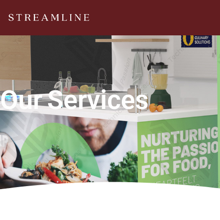
Our
Services