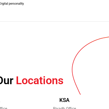
igital personality
Our
Locations
A
KSA
fice
Riyadh Office