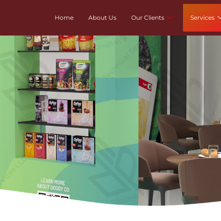
Home
About Us
Our Clients
Services