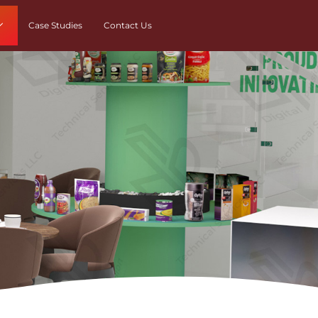
Case Studies
Contact Us