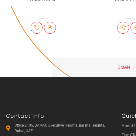
OMAN |
Contact Info
Quick
About 
Office 2105, DAMAC Executive Heights, Barsha Heights,
Dubai, UAE
Our Cli