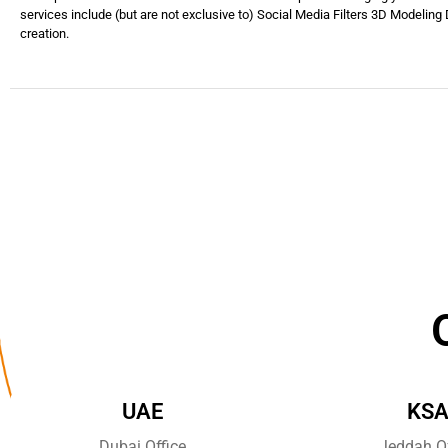
services include (but are not exclusive to) Social Media Filters 3D Modeling D
creation.
UAE
KS
Dubai Office
Jeddah Of