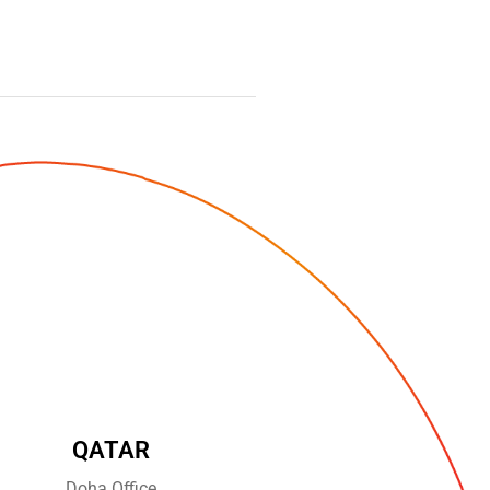
QATAR
Doha Office