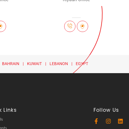
 BAHRAIN | KUWAIT | LEBANON | EGYPT
 Links
Follow Us
Us
ents