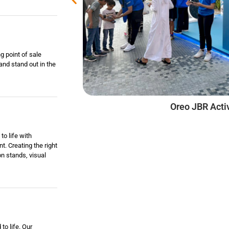
g point of sale
and stand out in the
EPSON FIFA Fan Cl
Oreo JBR Activ
to life with
t. Creating the right
on stands, visual
to life. Our