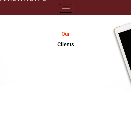
Our
Clients