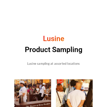
Lusine
Product Sampling
Lusine sampling at assorted locations