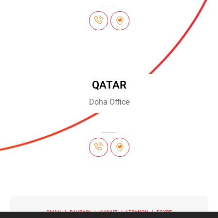
QATAR
Doha Office
OMAN | BAHRAIN | KUWAIT | LEBANON | EGYPT