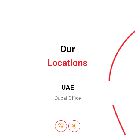
Our
Locations
UAE
Dubai Office