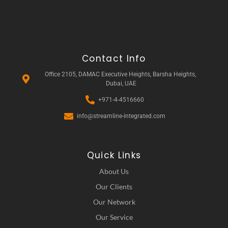
Contact Info
Office 2105, DAMAC Executive Heights, Barsha Heights,
Dubai, UAE
+971-4-4516660
info@streamline-integrated.com
Quick Links
About Us
Our Clients
Our Network
Our Service