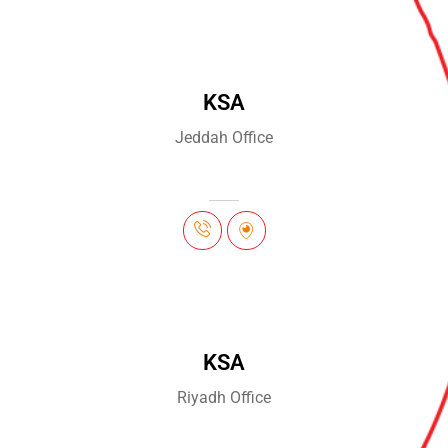
KSA
Jeddah Office
KSA
Riyadh Office