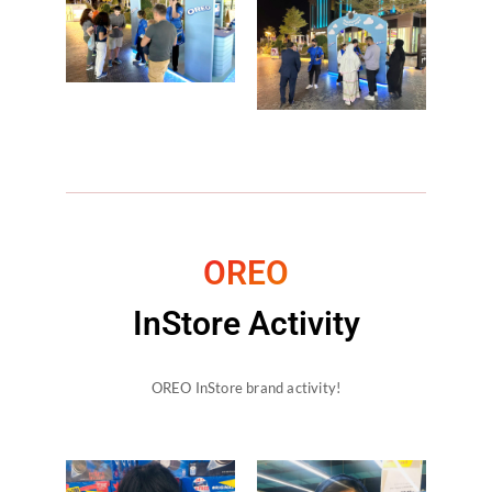
OREO
InStore Activity
OREO InStore brand activity!