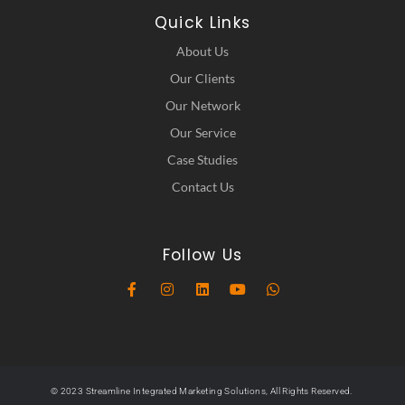
Quick Links
About Us
Our Clients
Our Network
Our Service
Case Studies
Contact Us
Follow Us
© 2023 Streamline Integrated Marketing Solutions, All Rights Reserved.