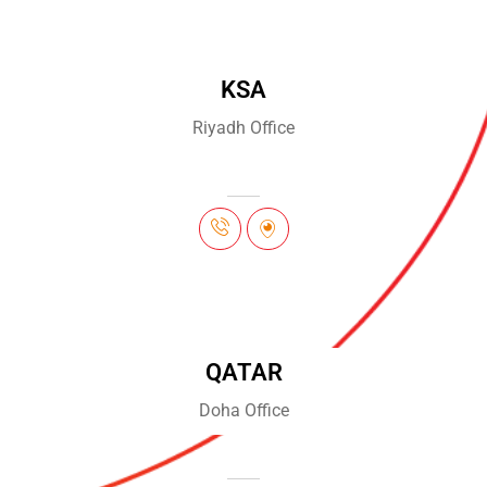
KSA
Riyadh Office
QATAR
Doha Office