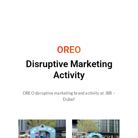
OREO
Disruptive Marketing
Activity
OREO disruptive marketing brand activity at JBR –
Dubai!