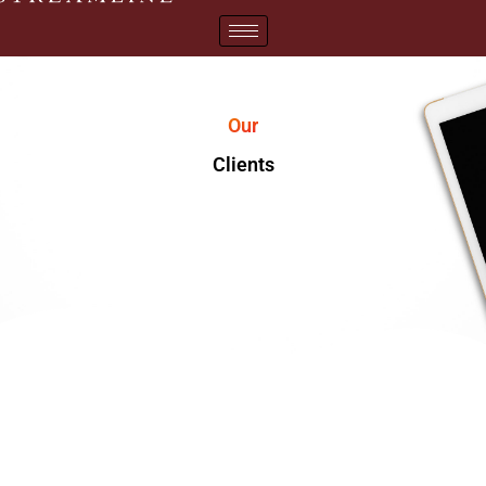
Our
Clients