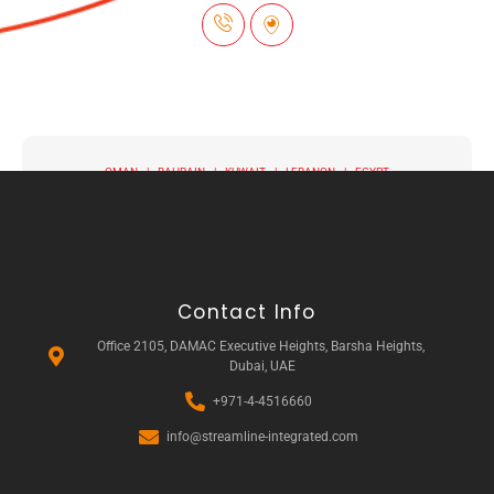
OMAN | BAHRAIN | KUWAIT | LEBANON | EGYPT
Contact Info
Office 2105, DAMAC Executive Heights, Barsha Heights,
Dubai, UAE
+971-4-4516660
info@streamline-integrated.com