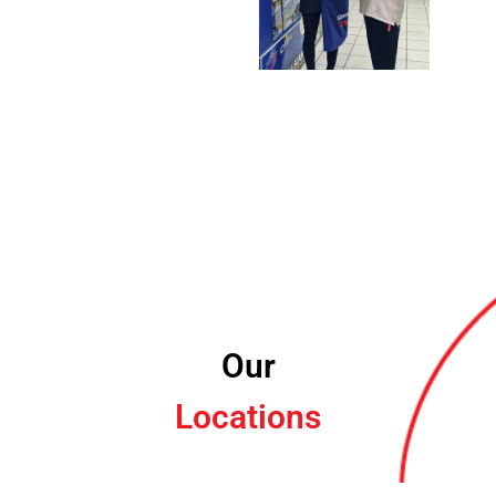
Our
Locations