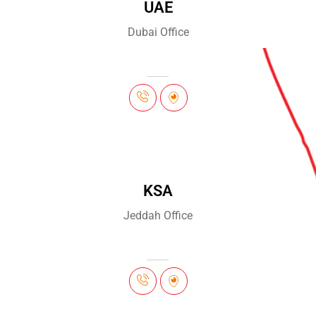
UAE
Dubai Office
KSA
Jeddah Office